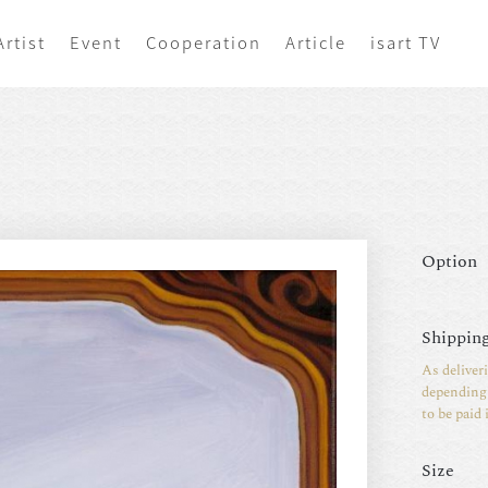
Artist
Event
Cooperation
Article
isart TV
Option
Shipping
As deliver
depending 
to be paid 
Size