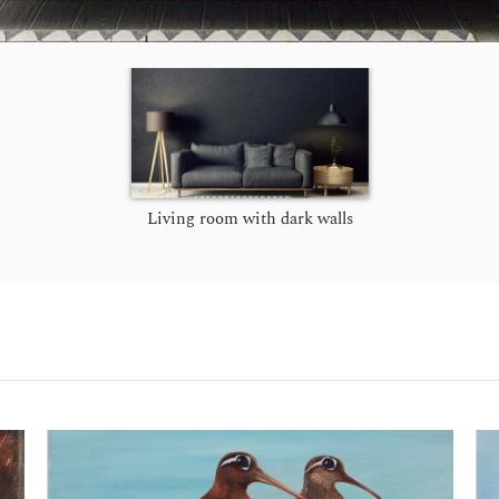
Living room with dark walls