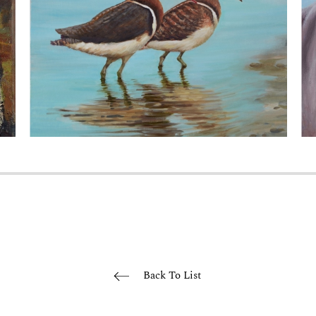
Back To List