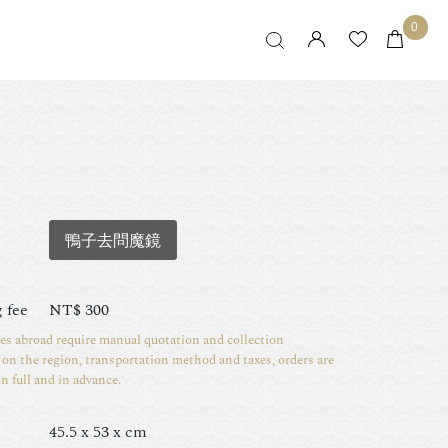
0
鴨子去問魔鏡
 fee
NT$
300
ies abroad require manual quotation and collection
on the region, transportation method and taxes, orders are
in full and in advance.
45.5 x 53 x cm