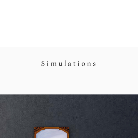
Simulations