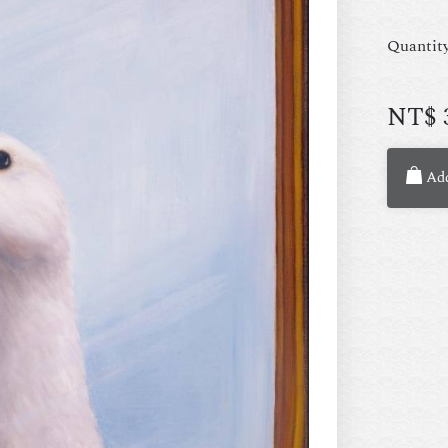
Quantit
NT$
Add