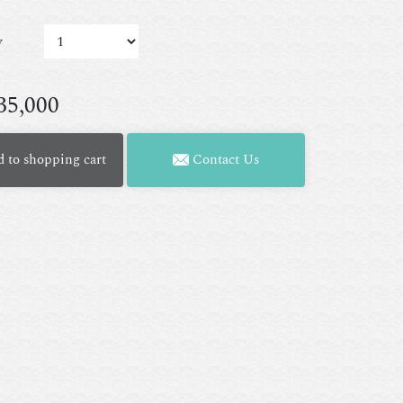
y
35,000
 to shopping cart
Contact Us