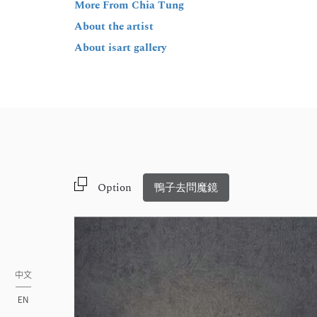
More From Chia Tung
About the artist
About isart gallery
Option
鴨子去問魔鏡
中文
EN