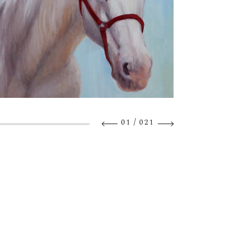
/
01
021