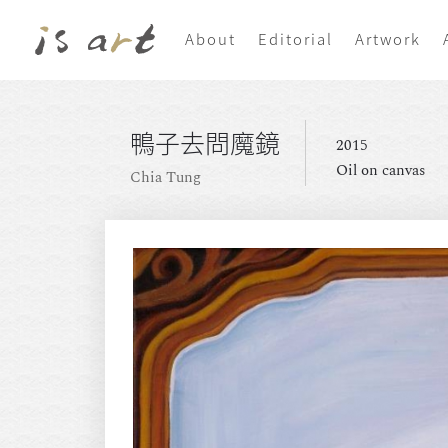
About
Editorial
Artwork
鴨子去問魔鏡
2015
Oil on canvas
Chia Tung