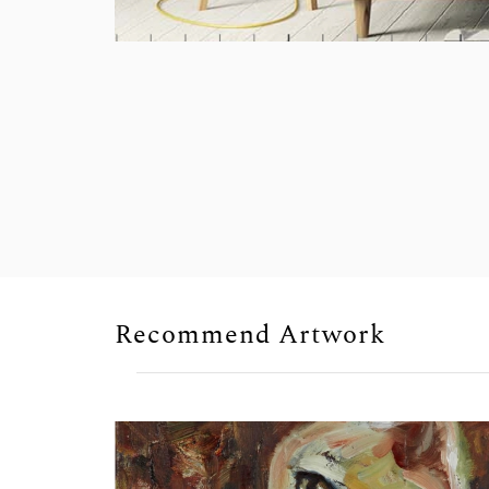
Recommend Artwork
Sold