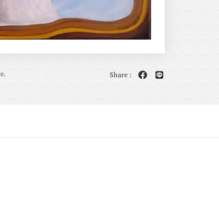
e.
Share :