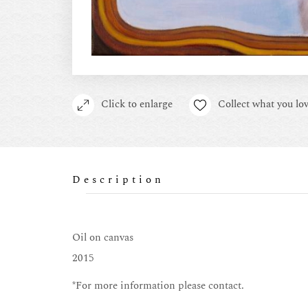
Click to enlarge
Collect what you lov
Description
Oil on canvas
2015
*For more information please contact.