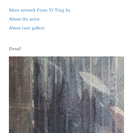
More artwork From Yi-Ting Su
About the artist
About isart gallery
Detail