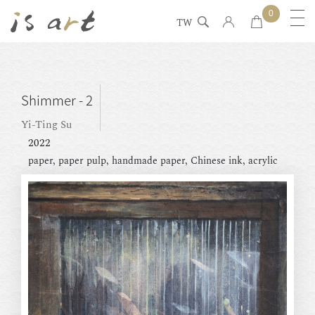
0
TW
Shimmer - 2
Yi-Ting Su
2022
paper, paper pulp, handmade paper, Chinese ink, acrylic