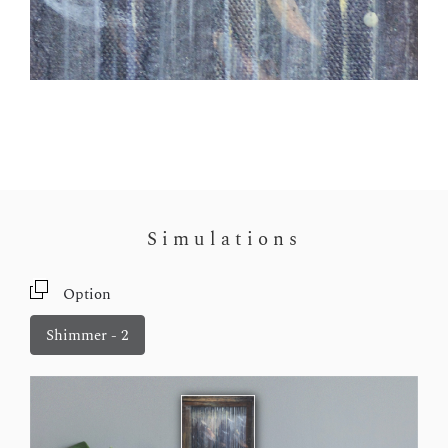
Simulations
Option
Shimmer - 2