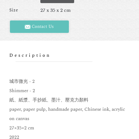
27 x 35 x 2 cm
Size
Contact Us
Description
城市微光 - 2
Shimmer - 2
紙、紙漿、手抄紙、墨汁、壓克力顏料
paper, paper pulp, handmade paper, Chinese ink, acrylic
on canvas
27×35×2 cm
2022