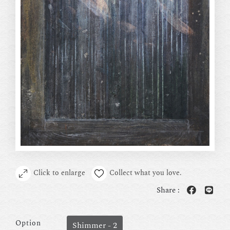
Click to enlarge
Collect what you love.
Share :
Option
Shimmer - 2