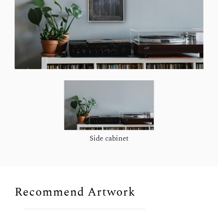
Side cabinet
Recommend Artwork