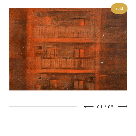
Sold
/
01
05