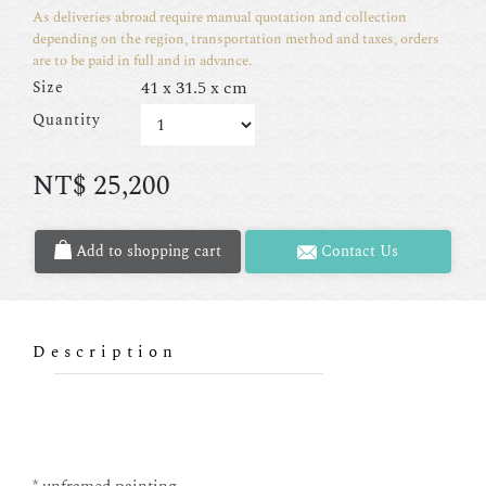
As deliveries abroad require manual quotation and collection
depending on the region, transportation method and taxes, orders
are to be paid in full and in advance.
41 x 31.5 x cm
Size
Quantity
NT$
25,200
Add to shopping cart
Contact Us
Description