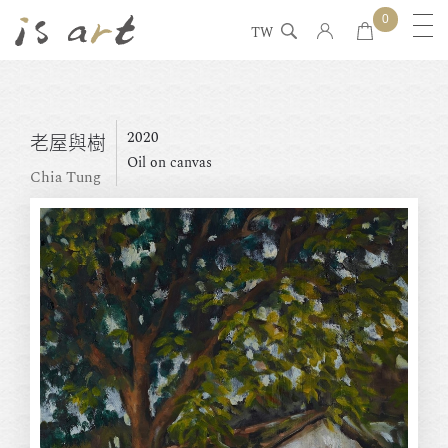
0
TW
2020
老屋與樹
Oil on canvas
Chia Tung