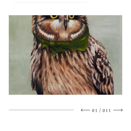
/
01
011