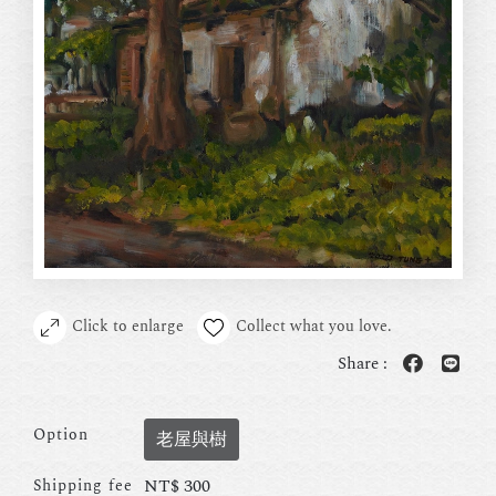
Click to enlarge
Collect what you love.
Share :
Option
老屋與樹
NT$
300
Shipping fee