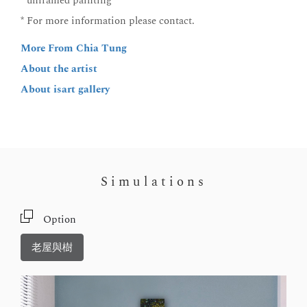
* unframed painting
* For more information please contact.
More From Chia Tung
About the artist
About isart gallery
Simulations
Option
老屋與樹