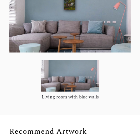
Living room with blue walls
Recommend Artwork