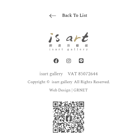
Back To List
isart gallery
VAT 85072644
Copyright © isart gallery All Rights Reserved.
Web Design
| GRNET