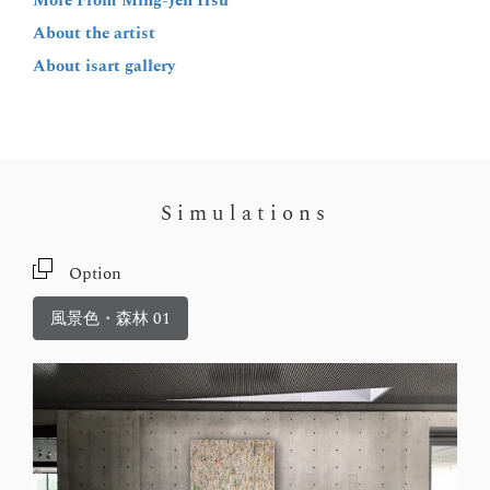
More From Ming-Jen Hsu
About the artist
About isart gallery
Simulations
Option
風景色・森林 01