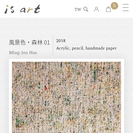
0
TW
2018
風景色・森林 01
Acrylic, pencil, handmade paper
Ming-Jen Hsu