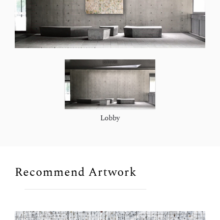
Lobby
Recommend Artwork