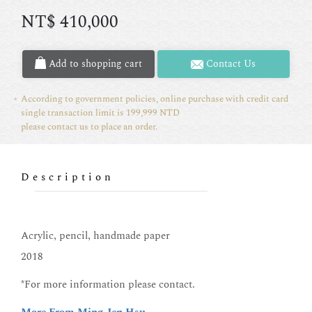
NT$
410,000
Add to shopping cart
Contact Us
According to government policies, online purchase with credit card
single transaction limit is 199,999 NTD
please contact us to place an order.
Description
Acrylic, pencil, handmade paper
2018
*For more information please contact.