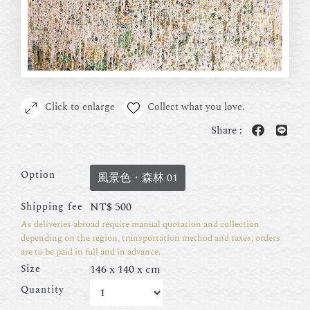
Click to enlarge
Collect what you love.
Share :
Option
風景色・森林 01
NT$
500
Shipping fee
As deliveries abroad require manual quotation and collection
depending on the region, transportation method and taxes, orders
are to be paid in full and in advance.
146 x 140 x cm
Size
Quantity