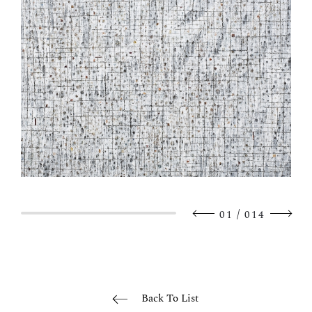
/
01
014
Back To List