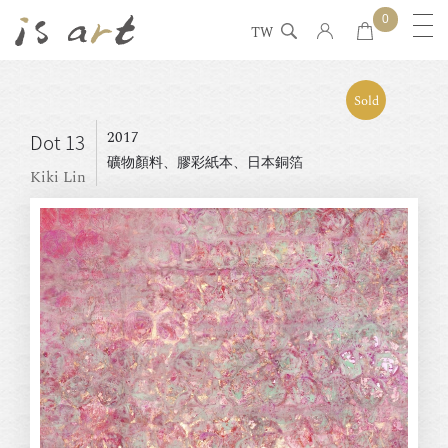
0
TW
Sold
2017
Dot 13
礦物顏料、膠彩紙本、日本銅箔
Kiki Lin