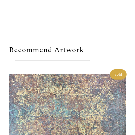
Recommend Artwork
Sold