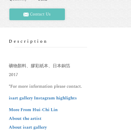
Contact Us
Description
礦物顏料、膠彩紙本、日本銅箔
2017
*For more information please contact.
isart gallery Instagram
highlights
More From Hui-Chi Lin
About the artist
About isart gallery