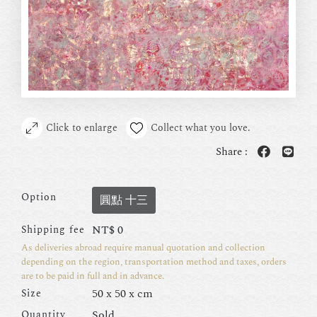
Click to enlarge
Collect what you love.
Share :
Option
圓點 十三
NT$
0
Shipping fee
As deliveries abroad require manual quotation and collection
depending on the region, transportation method and taxes, orders
are to be paid in full and in advance.
50 x 50 x cm
Size
Sold
Quantity