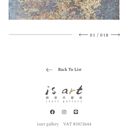
/
01
018
Back To List
isart gallery
VAT 85072644