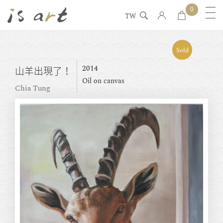
0
TW
Sold
2014
山羊出現了！
Oil on canvas
Chia Tung