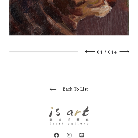
/
01
014
Back To List