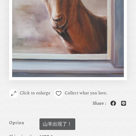
Click to enlarge
Collect what you love.
Share :
Option
山羊出現了！