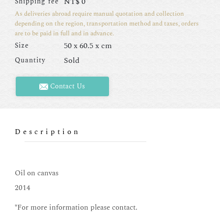
NT$
0
Shipping fee
As deliveries abroad require manual quotation and collection
depending on the region, transportation method and taxes, orders
are to be paid in full and in advance.
50 x 60.5 x cm
Size
Sold
Quantity
Contact Us
Description
Oil on canvas
2014
*For more information please contact.