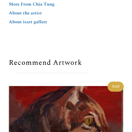
More From Chia Tung
About the artist
About isart gallery
Recommend Artwork
Sold