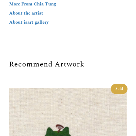
More From Chia Tung
About the artist
About isart gallery
Recommend Artwork
Sold