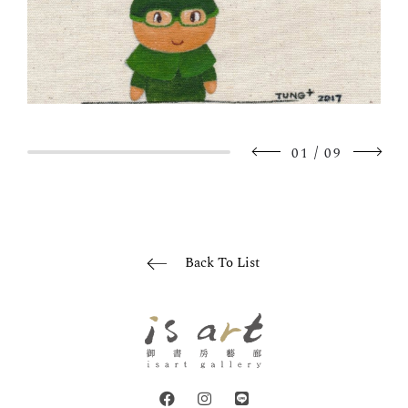
/
01
09
Back To List