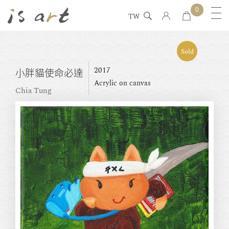
0
TW
Sold
2017
小胖貓使命必達
Acrylic on canvas
Chia Tung