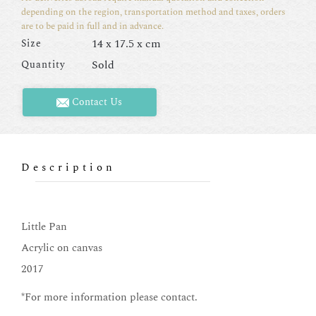
depending on the region, transportation method and taxes, orders
are to be paid in full and in advance.
14 x 17.5 x cm
Size
Sold
Quantity
Contact Us
Description
Little Pan
Acrylic on canvas
2017
*For more information please contact.