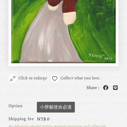
Click to enlarge
Collect what you love.
Share :
Option
小胖貓使命必達
NT$
0
Shipping fee
As deliveries abroad require manual quotation and collection