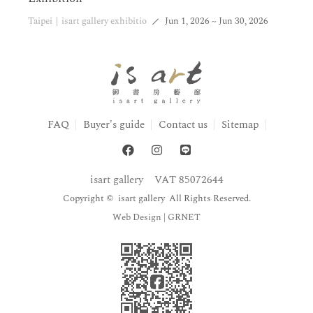
Taipei｜isart gallery exhibitio
Jun 1, 2026 ~ Jun 30, 2026
FAQ
Buyer's guide
Contact us
Sitemap
isart gallery
VAT 85072644
Copyright © isart gallery All Rights Reserved.
Web Design
| GRNET