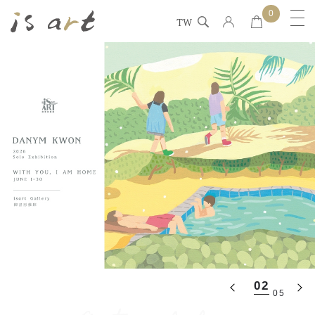
0
TW
02
05