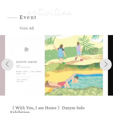
Event
View All
《 With You, I am Home 》Danym Solo
Exhibition