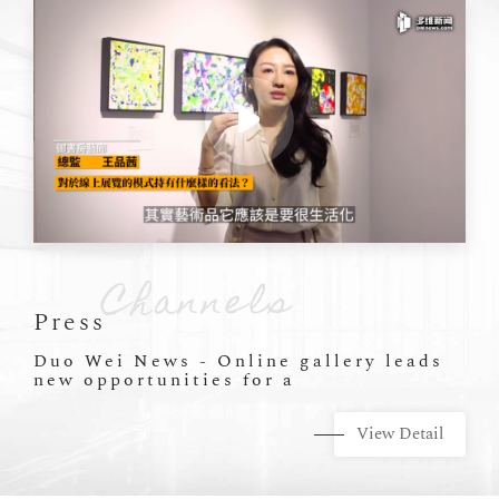
Press
Duo Wei News - Online gallery leads
new opportunities for a
View Detail