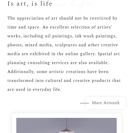
Is art, is life
The appreciation of art should not be restricted by
time and space. An excellent selection of artists'
works, including oil paintings, ink wash paintings,
photos, mixed media, sculptures and other creative
media are exhibited in the online gallery. Spatial art
planning consulting services are also available.
Additionally, some artistic creations have been
transformed into cultural and creative products that
are used in everyday life.
More Artwork