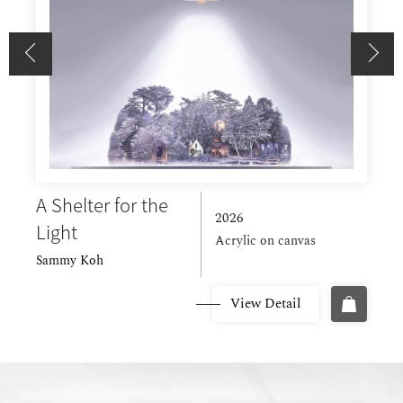
A Shelter for the
P
2026
Light
H
Acrylic on canvas
Sammy Koh
View Detail